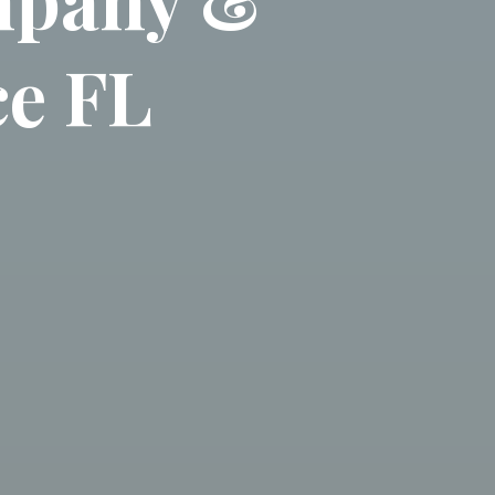
ce FL