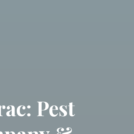
ac: Pest
mpany &