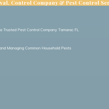
val, Control Company & Pest Control Ser
m a Trusted Pest Control Company Tamarac FL
ing and Managing Common Household Pests