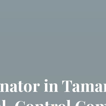
nator in Tamar
l, Control Co