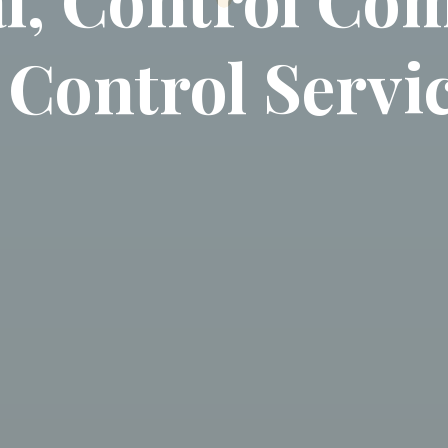
 Control Servi