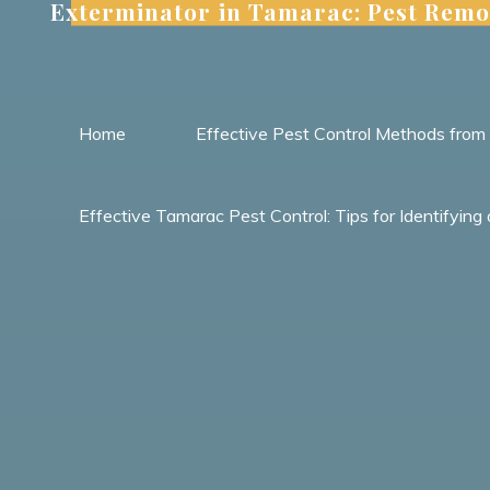
Exterminator in Tamarac: Pest Remo
Skip
to
content
Home
Effective Pest Control Methods fro
Effective Tamarac Pest Control: Tips for Identify