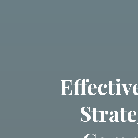
Effecti
Strate