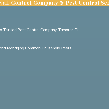
val, Control Company & Pest Control Ser
m a Trusted Pest Control Company Tamarac FL
ing and Managing Common Household Pests