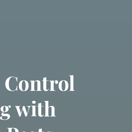
 Control
ng with