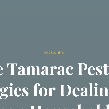
Pest Control
ve Tamarac Pest
gies for Deali