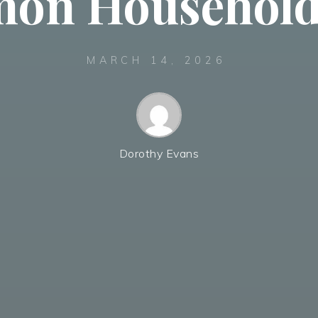
on Household 
MARCH 14, 2026
Dorothy Evans