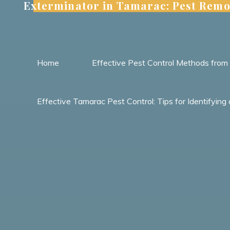
Exterminator in Tamarac: Pest Remo
Skip
to
content
Home
Effective Pest Control Methods fro
Effective Tamarac Pest Control: Tips for Identify