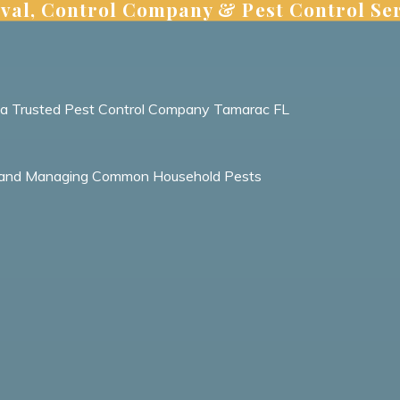
val, Control Company & Pest Control Ser
m a Trusted Pest Control Company Tamarac FL
ing and Managing Common Household Pests